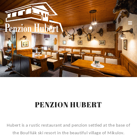
PENZION HUBERT
Hubert is a rustic restaurant and penzion settled at the base of
the Bouřňák ski resort in the beautiful village of Mikulov.