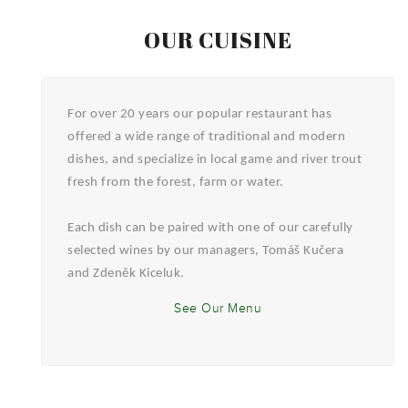
OUR CUISINE
For over 20 years our popular restaurant has
offered a wide range of traditional and modern
dishes, and specialize in local game and river trout
fresh from the forest, farm or water.
Each dish can be paired with one of our carefully
selected wines by our managers, Tomáš Kučera
and Zdeněk Kiceluk.
See Our Menu