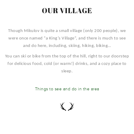
OUR VILLAGE
Though Mikulov is quite a small village (only 200 people), we
were once named “a King’s Village”, and there is much to see
and do here, including, skiing, hiking, biking…
You can ski or bike from the top of the hill, right to our doorstep
for delicious food, cold (or warm!) drinks, and a cozy place to
sleep.
Things to see and do in the area