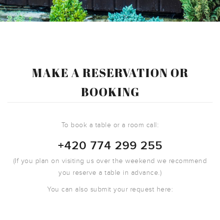
MAKE A RESERVATION OR
BOOKING
To book a table or a room call:
+420 774 299 255
(If you plan on visiting us over the weekend we recommend
you reserve a table in advance.)
You can also submit your request here: