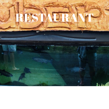
RESTAURANT