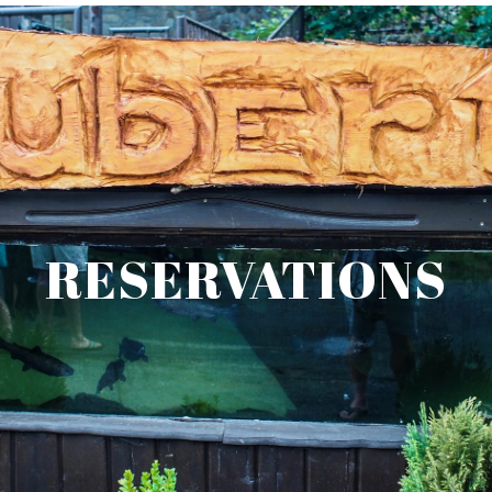
RESERVATIONS