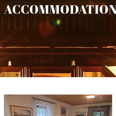
ACCOMMODATIO