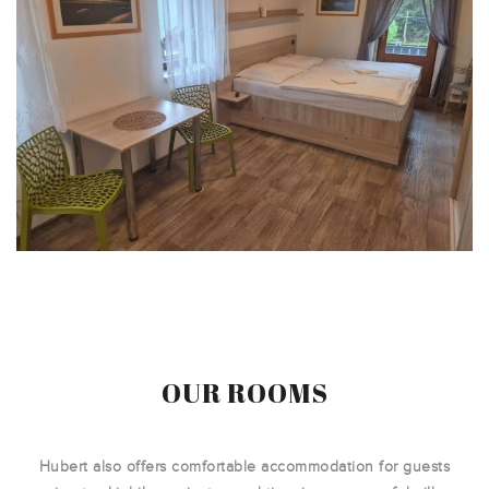
OUR ROOMS
Hubert also offers comfortable accommodation for guests