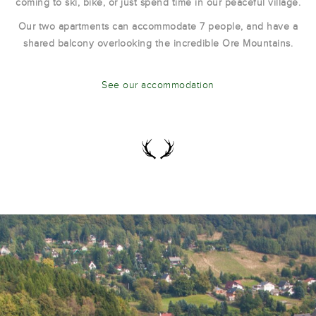
coming to ski, bike, or just spend time in our peaceful village.
Our two apartments can accommodate 7 people, and have a
shared balcony overlooking the incredible Ore Mountains.
See our accommodation