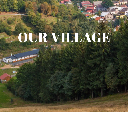
OUR VILLAGE