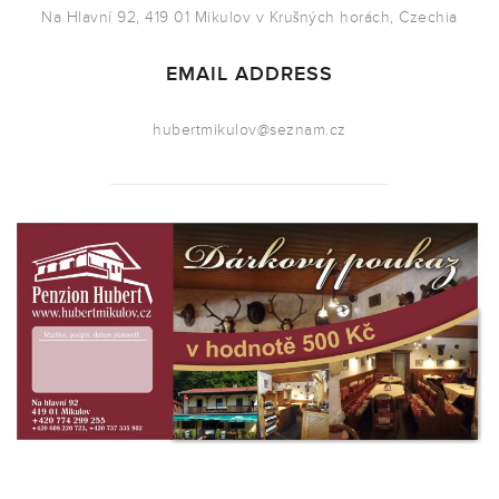
Na Hlavní 92, 419 01 Mikulov v Krušných horách, Czechia
EMAIL ADDRESS
hubertmikulov@seznam.cz