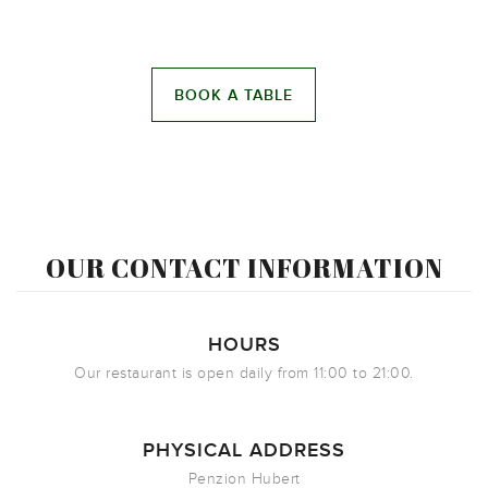
OUR CONTACT INFORMATION
HOURS
Our restaurant is open daily from 11:00 to 21:00.
PHYSICAL ADDRESS
Penzion Hubert