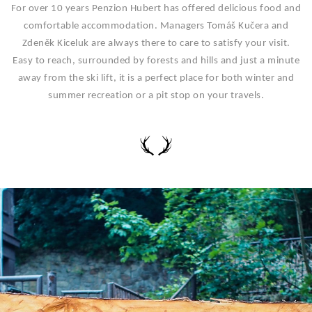
For over 10 years Penzion Hubert has offered delicious food and
comfortable accommodation. Managers Tomáš Kučera and
Zdeněk Kiceluk are always there to care to satisfy your visit.
Easy to reach, surrounded by forests and hills and just a minute
away from the ski lift, it is a perfect place for both winter and
summer recreation or a pit stop on your travels.