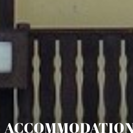
ACCOMMODATIO